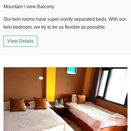
Mountain / view Balcony
Our twin rooms have super-comfy separated beds. With our
twin bedroom, we try to be as flexible as possible.
View Details