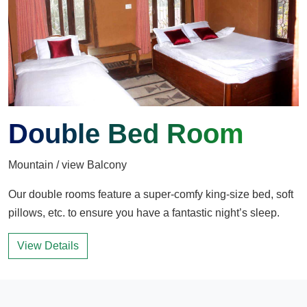
Double Bed Room
Mountain / view Balcony
Our double rooms feature a super-comfy king-size bed, soft
pillows, etc. to ensure you have a fantastic night’s sleep.
View Details