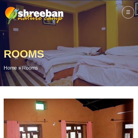
☰
ROOMS
Home
»
Rooms