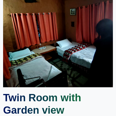
Twin Room with
Garden view