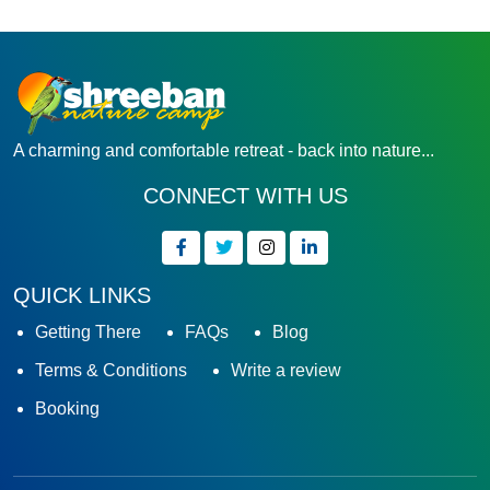
A charming and comfortable retreat - back into nature...
CONNECT WITH US
QUICK LINKS
Getting There
FAQs
Blog
Terms & Conditions
Write a review
Booking