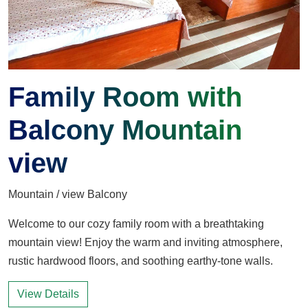
Family Room with
Balcony Mountain
view
Mountain / view Balcony
Welcome to our cozy family room with a breathtaking
mountain view! Enjoy the warm and inviting atmosphere,
rustic hardwood floors, and soothing earthy-tone walls.
View Details